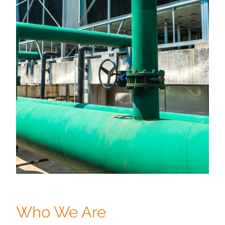
Who We Are