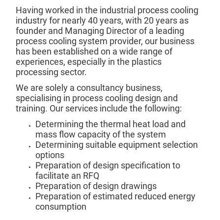
Having worked in the industrial process cooling
industry for nearly 40 years, with 20 years as
founder and Managing Director of a leading
process cooling system provider, our business
has been established on a wide range of
experiences, especially in the plastics
processing sector.
We are solely a consultancy business,
specialising in process cooling design and
training. Our services include the following:
Determining the thermal heat load and
mass flow capacity of the system
Determining suitable equipment selection
options
Preparation of design specification to
facilitate an RFQ
Preparation of design drawings
Preparation of estimated reduced energy
consumption